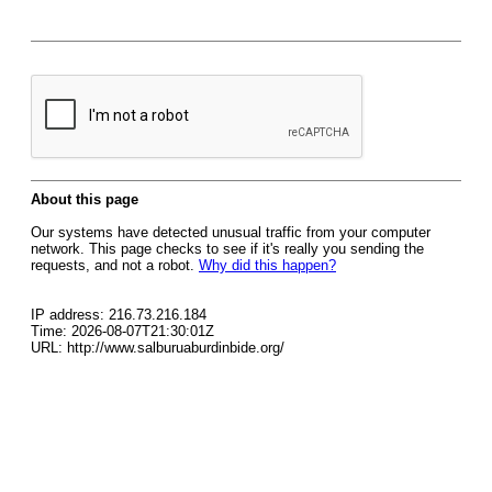
About this page
Our systems have detected unusual traffic from your computer
network. This page checks to see if it's really you sending the
requests, and not a robot.
Why did this happen?
IP address: 216.73.216.184
Time: 2026-08-07T21:30:01Z
URL: http://www.salburuaburdinbide.org/